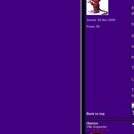
I
d
Joined: 29 Nov 2005
h
Posts: 55
(
o
h
T
L
T
o
_
Back to top
l3eeron
Ville Supporter