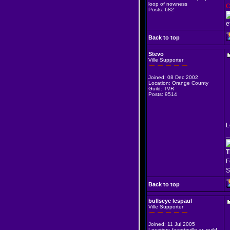
loop of nowness
C
Posts: 682
e
Back to top
Stevo
Ville Supporter
Joined: 08 Dec 2002
Location: Orange County
Guild: TVR
Posts: 9514
L
_
T
F
S
Back to top
bullseye lespaul
Ville Supporter
Joined: 11 Jul 2005
Location: fayetteville ar. guild