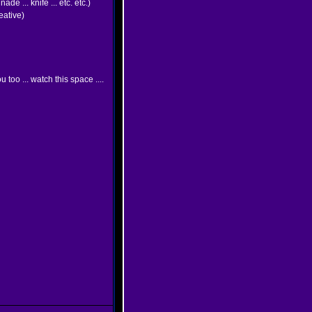
e ... knife ... etc. etc.)
eative)
u too ... watch this space ....