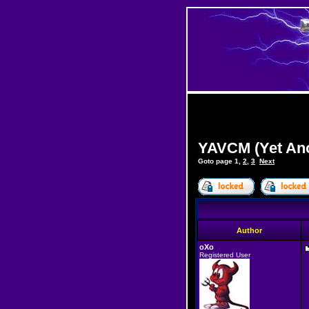
YAVCM (Yet Ano
Goto page
1
,
2
,
3
Next
Author
oXo
Registered User