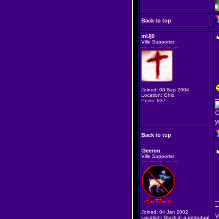
Back to top
mUj0
Ville Supporter
Joined: 08 Sep 2004
Location: Ohio
_
Posts: 837
C
y
Back to top
l3eeron
Ville Supporter
_
=
Joined: 04 Jan 2002
V
Location: Stuck in a perputual