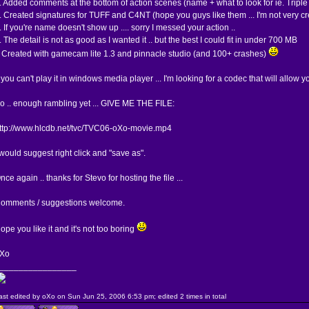
. Added comments at the bottom of action scenes (name + what to look for ie. Triple nad
. Created signatures for TUFF and C4NT (hope you guys like them ... I'm not very cr
. If you're name doesn't show up .... sorry I messed your action ..
. The detail is not as good as I wanted it .. but the best I could fit in under 700 MB
 Created with gamecam lite 1.3 and pinnacle studio (and 100+ crashes)
f you can't play it in windows media player ... I'm looking for a codec that will allow yo
o .. enough rambling yet ... GIVE ME THE FILE:
ttp://www.hlcdb.net/tvc/TVC06-oXo-movie.mp4
 would suggest right click and "save as".
nce again .. thanks for Stevo for hosting the file ...
omments / suggestions welcome.
ope you like it and it's not too boring
Xo
________________
ast edited by oXo on Sun Jun 25, 2006 6:53 pm; edited 2 times in total