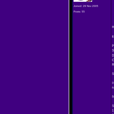
Joined: 29 Nov 2005
Posts: 55
H
I
P
S
D
C
R
S
I
n
I
S
1