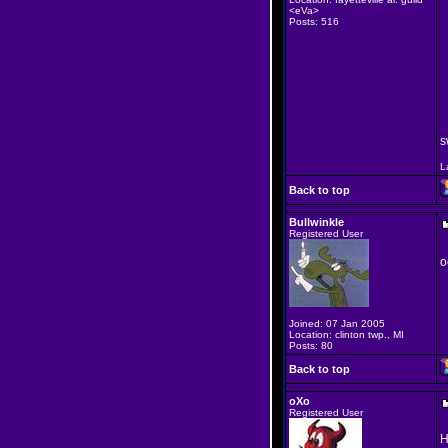
<eVa>
Posts: 516
s
L
Back to top
Bullwinkle
Registered User
o
Joined: 07 Jan 2005
Location: clinton twp., MI
Posts: 80
Back to top
oXo
Registered User
H