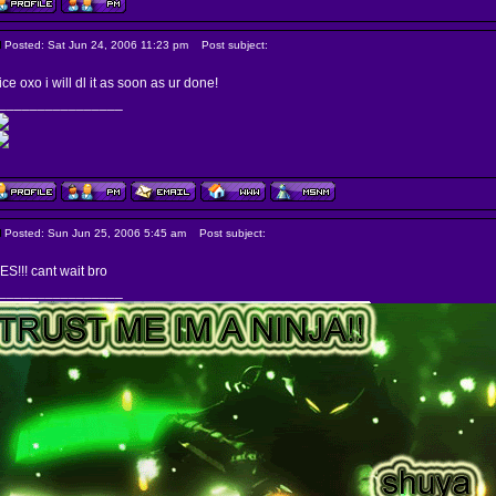
Posted: Sat Jun 24, 2006 11:23 pm
Post subject:
ice oxo i will dl it as soon as ur done!
________________
Posted: Sun Jun 25, 2006 5:45 am
Post subject:
ES!!! cant wait bro
________________