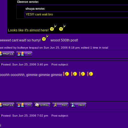
l3eeron wrote:
shuya wrote:
YES!!! cant wait bro
Looks like it's almost here!
weeeet cant wait! so hurry!
wooot 500th post!
ast edited by bullseye lespaul on Sun Jun 25, 2006 8:18 pm; edited 1 time in total
Posted: Sun Jun 25, 2006 3:40 pm
Post subject:
ooohh oooohhh, gimmie gimmie gimmie
Posted: Sun Jun 25, 2006 7:02 pm
Post subject:
i