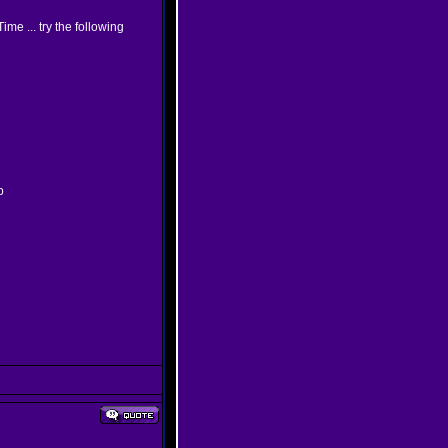
me ... try the following
p