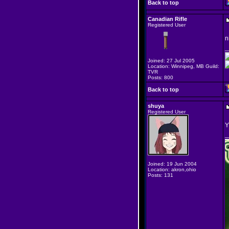
Back to top
Canadian Rifle
Registered User
n
_
Joined: 27 Jul 2005
Location: Winnipeg, MB Guild:
TVR
Posts: 800
Back to top
shuya
Registered User
Y
_
Joined: 19 Jun 2004
Location: akron,ohio
Posts: 131