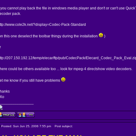
f you cannot play back the file in windows media player and don't or can't use QuickTi
ecoder pack.
ttp://www.cole2k.net/?display=Codec-Pack-Standard
on this one deselect the toolbar thingy during the installation
)
r
ttp://207.150.192.12/temp/elecar/ftp/pub/CodecPack/Elecard_Codec_Pack_Eval.zi
here could be others available too ... look for mpeg-4 directshow video decoders.
et me know if you still have problems
hanks
Xo
________________
Posted: Sun Jun 25, 2006 7:55 pm
Post subject: