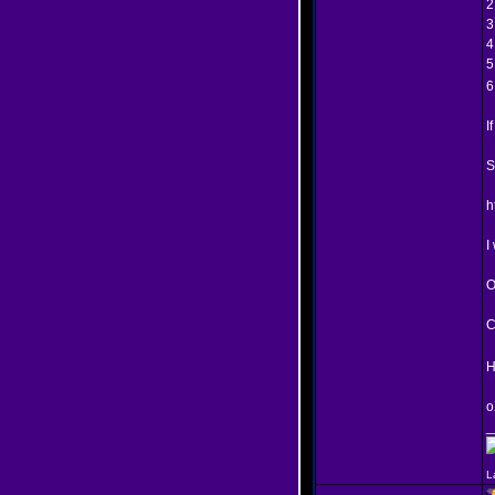
2
3
4
5
6
I
S
h
I
O
C
H
o
_
L