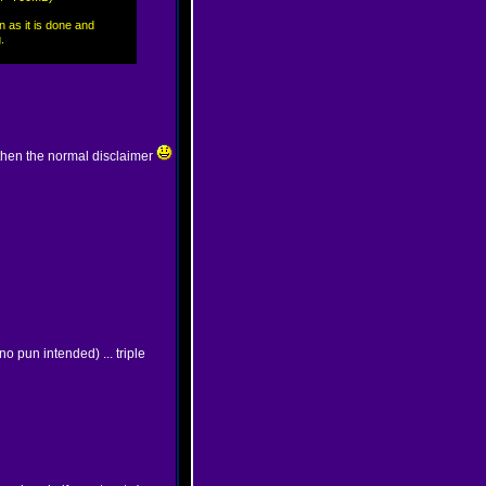
n as it is done and
.
then the normal disclaimer
no pun intended) ... triple