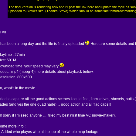
The final version is rendering now and I'll post the link here and update the topic as soo
uploaded to Stevo's site. (Thanks Stevo) Which should be sometime tomorrow morning
i All
t has been a long day and the file is finally uploaded
Here are some details and 
laytime : 27min
ize: 691M
ownload time: your speed may vary
odec: .mp4 (mpeg-4) more details about playback below.
esolution: 800x600
o, what's in the movie ....
 tried to capture all the good actions scenes I could find, from knives, shovels, butts (
ades (and yes the one quad nade) ... good action and all flag caps !!
'm sorry if I missed anyone ... I tried my best (first time VC movie-maker).
ome more info :
. Added who playes who at the top of the whole map footage