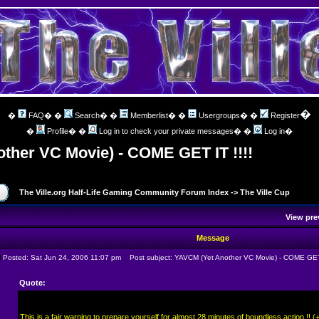
�
�
FAQ
� �
Search
� �
Memberlist
� �
Usergroups
� �
Register
�
Profile
� �
Log in to check your private messages
� �
Log in
�
ther VC Movie) - COME GET IT !!!!
The Ville.org Half-Life Gaming Community Forum Index
->
The Ville Cup
View pre
Message
Posted: Sat Jun 24, 2006 11:07 pm
Post subject: YAVCM (Yet Another VC Movie) - COME GET 
Quote:
This is a fair warning to prepare yourself for almost 28 minutes of boundless action !! 