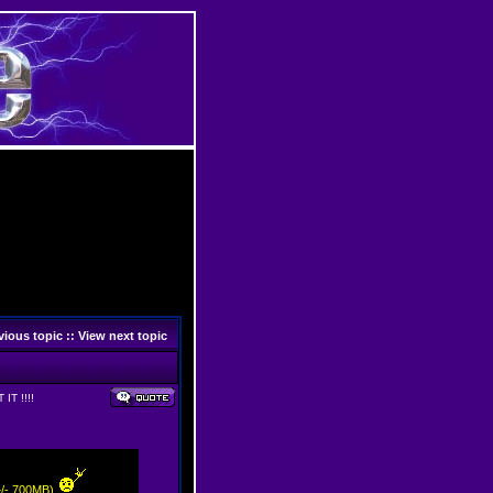
vious topic
::
View next topic
IT !!!!
(+/- 700MB)