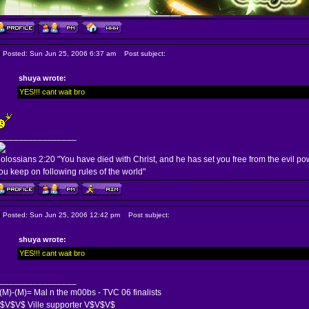
Posted: Sun Jun 25, 2006 6:37 am
Post subject:
shuya wrote:
YES!!! cant wait bro
________________
olossians 2:20 "You have died with Christ, and he has set you free from the evil po
ou keep on following rules of the world"
Posted: Sun Jun 25, 2006 12:42 pm
Post subject:
shuya wrote:
YES!!! cant wait bro
________________
(M)-(M)= Mal n the m00bs - TVC 06 finalists
$V$V$ Ville supporter V$V$V$