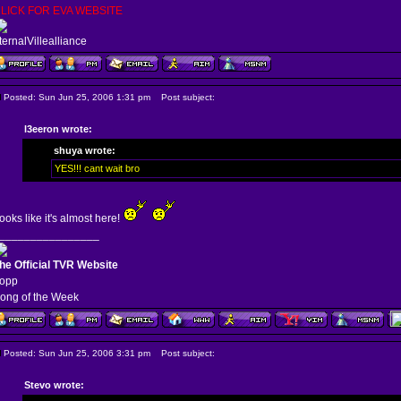
LICK FOR EVA WEBSITE
ternalVillealliance
Posted: Sun Jun 25, 2006 1:31 pm
Post subject:
l3eeron wrote:
shuya wrote:
YES!!! cant wait bro
ooks like it's almost here!
________________
he Official TVR Website
opp
ong of the Week
Posted: Sun Jun 25, 2006 3:31 pm
Post subject:
Stevo wrote: