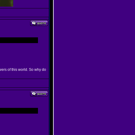
wers of this world. So why do