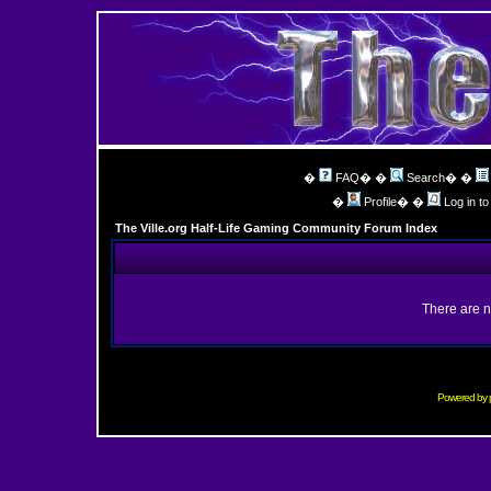
�
FAQ
� �
Search
� �
�
Profile
� �
Log in t
The Ville.org Half-Life Gaming Community Forum Index
There are n
Powered by