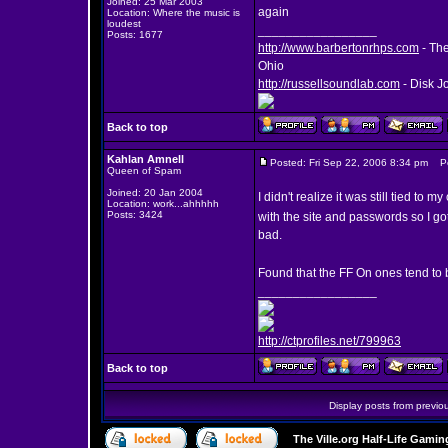
Joined: 25 Mar 2003
again
Location: Where the music is
loudest
_________________
Posts: 1677
http://www.barbertonrhps.com
- The
Ohio
http://russellsoundlab.com
- Disk J
Back to top
Kahlan Amnell
Posted: Fri Sep 22, 2006 8:34 pm
Pos
Queen of Spam
Joined: 20 Jan 2004
I didn't realize it was still tied t
Location: work...ahhhhh
Posts: 3424
with the site and passwords so I g
bad.
Found that the FF On ones tend to 
_________________
http://ctprofiles.net/799963
Back to top
Display posts from previo
The Ville.org Half-Life Gam