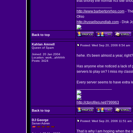
that shortly the normal NS site shou
_________________
http://www.barbertonrhps.com
- The
Ohio
http://russellsoundlab.com
- Disk J
Back to top
Kahlan Amnell
Posted: Wed Sep 20, 2006 8:54 am
P
Queen of Spam
Joined: 20 Jan 2004
hehe. it's been almost a year, right
Location: work...ahhhhh
Posts: 3424
Has anyone else noticed a lack of 
servers to play on? I miss my classi
Every server seems to have extra l
_________________
http://ctprofiles.net/799963
Back to top
DJ George
Posted: Wed Sep 20, 2006 11:51 am
Server Admin
That is why I am hoping when the s