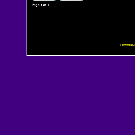
Page
1
of
1
Powered by