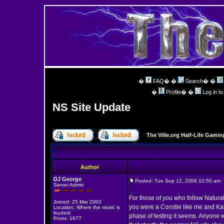
�
FAQ
� �
Search
� �
�
Profile
� �
Log in t
NS Site Update
The Ville.org Half-Life Gam
Author
DJ George
Posted: Tue Sep 12, 2006 10:50 am
Server Admin
For those of you who follow Natural 
Joined: 25 Mar 2003
you were a Constie like me and Kahl
Location: Where the music is
loudest
phase of testing it seems. Anyone 
Posts: 1677