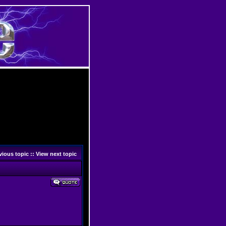
vious topic
::
View next topic