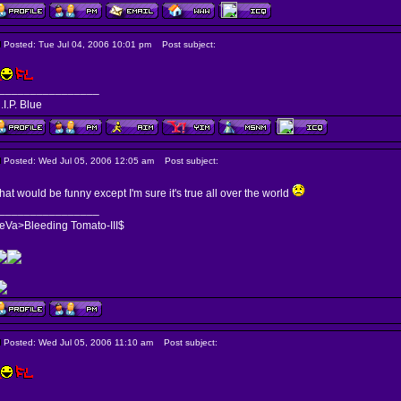
Posted: Tue Jul 04, 2006 10:01 pm
Post subject:
________________
.I.P. Blue
Posted: Wed Jul 05, 2006 12:05 am
Post subject:
hat would be funny except I'm sure it's true all over the world
________________
eVa>Bleeding Tomato-III$
Posted: Wed Jul 05, 2006 11:10 am
Post subject: