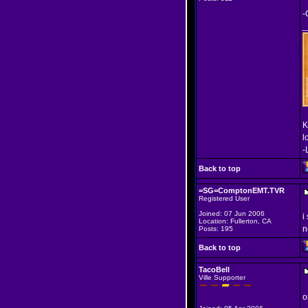
-
_
K
l
-
Back to top
=SG=ComptonEMT.TVR
Registered User
Joined: 07 Jun 2006
i
Location: Fullerton, CA
n
Posts: 195
Back to top
TacoBell
Ville Supporter
o