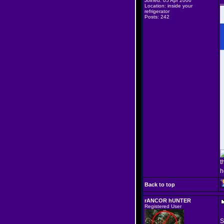
Joined: 05 Apr 2006
_
Location: inside your
refrigerator
Posts: 242
t
h
Back to top
rANCOR hUNTER
Registered User
S