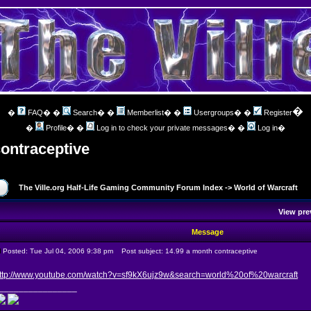
�
�
FAQ
� �
Search
� �
Memberlist
� �
Usergroups
� �
Register
�
Profile
� �
Log in to check your private messages
� �
Log in
�
contraceptive
The Ville.org Half-Life Gaming Community Forum Index
->
World of Warcraft
View pre
Message
Posted: Tue Jul 04, 2006 9:38 pm
Post subject: 14.99 a month contraceptive
ttp://www.youtube.com/watch?v=sf9kX6ujz9w&search=world%20of%20warcraft
________________