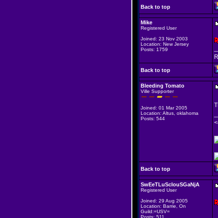
Back to top
Mike
Registered User
Joined: 23 Nov 2003
Location: New Jersey
_
Posts: 1759
R
Back to top
Bleeding Tomato
Ville Supporter
T
Joined: 01 Mar 2005
Location: Altus, oklahoma
_
Posts: 544
<
Back to top
SwEeTLuScIouSGaNjA
Registered User
Joined: 29 Aug 2005
Location: Barrie, On
Guild:=USV=
Posts: 511