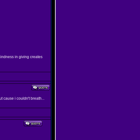
indness in giving creates
ut cause i couldn't breath...