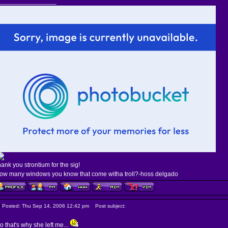
________________
hank you strontium for the sig!
ow many windows you know that come witha troll?-hoss delgado
Posted: Thu Sep 14, 2006 12:42 pm
Post subject:
o that's why she left me...