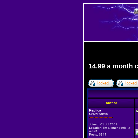
14.99 a month 
Author
Replica
Server Admin
h
Joined: 01 Jul 2002
_
Location: i'm a loner dottie, a
rebel!
Posts: 6144