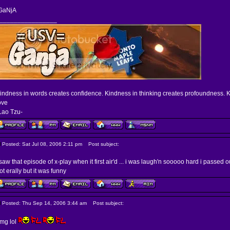
GaNjA
________________
indness in words creates confidence. Kindness in thinking creates profoundness. K
ove
Lao Tzu-
Posted: Sat Jul 08, 2006 2:11 pm
Post subject:
 saw that episode of x-play when it first air'd ... i was laugh'n sooooo hard i passed o
ot erally but it was funny
Posted: Thu Sep 14, 2006 3:44 am
Post subject:
mg lol