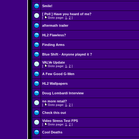
Smile!
[ Poll ]
Have you heard of me?
[
Goto page:
1
,
2
]
aftermath trailer
HL2 Flawless?
Finding Arms
Blue Shift - Anyone played it ?
VALVe Update
[
Goto page:
1
,
2
]
A Few Good G-Men
HL2 Wallpapers
Doug Lombardi Interview
no more retail?
[
Goto page:
1
,
2
]
Check this out
Video Stress Test FPS
[
Goto page:
1
,
2
]
Cool Deaths