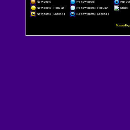
New posts
No new posts
Annou
New posts [ Popular ]
No new posts [ Popular ]
Sticky
New posts [ Locked ]
No new posts [ Locked ]
Powered by