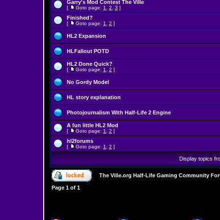
Garry's Mod Contest The Ville
[
Goto page:
1
,
2
,
3
]
Finished?
[
Goto page:
1
,
2
]
HL2 Expansion
HLFallout POTD
HL2 Done Quick?
[
Goto page:
1
,
2
]
No Gordy Model
HL story explanation
Photojournalism With Half-Life 2 Engine
A fun little HL2 Mod
[
Goto page:
1
,
2
]
hl2forums
[
Goto page:
1
,
2
]
Display topics f
The Ville.org Half-Life Gaming Community Fo
Page
1
of
1