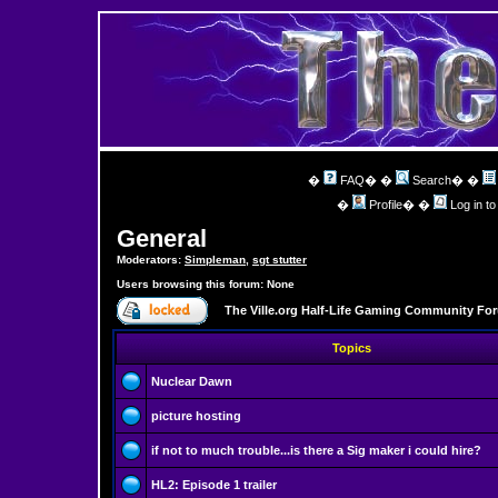
�
FAQ
� �
Search
� �
�
Profile
� �
Log in t
General
Moderators:
Simpleman
,
sgt stutter
Users browsing this forum: None
The Ville.org Half-Life Gaming Community Fo
Topics
Nuclear Dawn
picture hosting
if not to much trouble...is there a Sig maker i could hire?
HL2: Episode 1 trailer