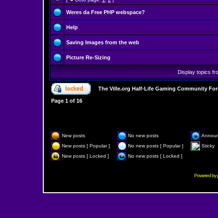
Weres da Free PHP webspace?
Help
Saving Images from the web
Picture Re-Sizing
Display topics f
The Ville.org Half-Life Gaming Community Fo
Page
1
of
16
New posts
No new posts
Annou
New posts [ Popular ]
No new posts [ Popular ]
Sticky
New posts [ Locked ]
No new posts [ Locked ]
Powered by