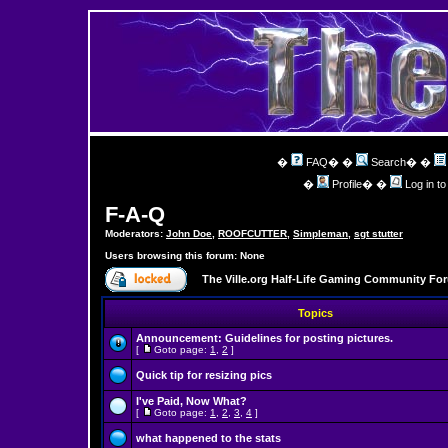
�
FAQ
� �
Search
� �
�
Profile
� �
Log in t
F-A-Q
Moderators:
John Doe
,
ROOFCUTTER
,
Simpleman
,
sgt stutter
Users browsing this forum: None
The Ville.org Half-Life Gaming Community Fo
Topics
Announcement:
Guidelines for posting pictures.
[
Goto page:
1
,
2
]
Quick tip for resizing pics
I've Paid, Now What?
[
Goto page:
1
,
2
,
3
,
4
]
what happened to the stats