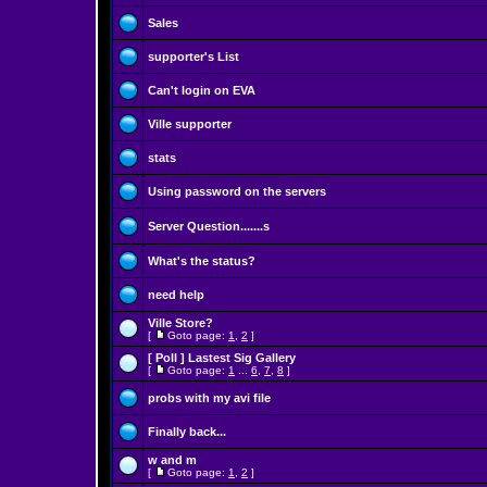
Sales
supporter's List
Can't login on EVA
Ville supporter
stats
Using password on the servers
Server Question.......s
What's the status?
need help
Ville Store?
[
Goto page:
1
,
2
]
[ Poll ]
Lastest Sig Gallery
[
Goto page:
1
...
6
,
7
,
8
]
probs with my avi file
Finally back...
w and m
[
Goto page:
1
,
2
]