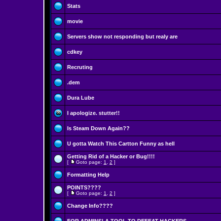
Stats
movie
Servers show not responding but realy are
cdkey
Recruting
.dem
Dura Lube
I apologize. stutter!!
Is Steam Down Again??
U gotta Watch This Cartton Funny as hell
Getting Rid of a Hacker or Bug!!!!
[
Goto page:
1
,
2
]
Formatting Help
POINTS????
[
Goto page:
1
,
2
]
Change Info????