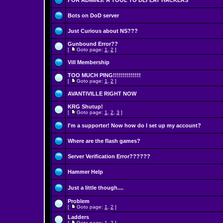
FOR ADMINS! A TOOL TO DEFEAT HACKERS
Bots on DoD server
Just Curious about NS???
Gunbound Error??
[
Goto page:
1
,
2
]
Vill Membership
TOO MUCH PING!!!!!!!!!!!!!!
[
Goto page:
1
,
2
]
AVANTIVILLE RIGHT NOW
KRG Shutup!
[
Goto page:
1
,
2
,
3
]
I'm a supporter! Now how do I set up my account?
Where are the flash games?
Server Verification Error??????
Hammer Help
Just a little though....
Problem
[
Goto page:
1
,
2
]
Ladders
[
Goto page:
1
,
2
]