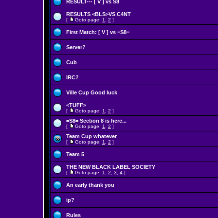
RESULT--- [ V ] vs S8
RESULTS <BLS>VS C4NT
[
Goto page:
1
,
2
]
First Match: [ V ] vs =S8=
Server?
Cub
IRC?
Ville Cup Good luck
<TUFF>
[
Goto page:
1
,
2
]
=S8= Section 8 is here...
[
Goto page:
1
,
2
]
Team Cup whatever
[
Goto page:
1
,
2
]
Team 5
THE NEW BLACK LABEL SOCIETY
[
Goto page:
1
,
2
,
3
,
4
]
An early thank you
ip?
Rules