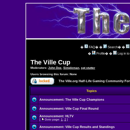
�
FAQ
� �
Search
� �
�
Profile
� �
Log in t
The Ville Cup
Moderators:
John Doe
,
Simpleman
,
sgt stutter
Users browsing this forum: None
The Ville.org Half-Life Gaming Community Fo
Topics
Announcement:
The Ville Cup Champions
Announcement:
Ville Cup Final Round
Announcement:
HLTV
[
Goto page:
1
,
2
]
Announcement:
Ville Cup Results and Standings