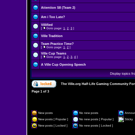
Attention S8 (Team 2)
Am i Too Late?
Villified
[
Goto page:
1
,
2
,
3
]
Ville Tradition
Team Practice Time?
[
Goto page:
1
,
2
]
Ville Cup Teams
[
Goto page:
1
,
2
,
3
,
4
]
A Ville Cup Opening Speech
Display topics f
The Ville.org Half-Life Gaming Community Fo
Page
1
of
3
New posts
No new posts
Annou
New posts [ Popular ]
No new posts [ Popular ]
Sticky
New posts [ Locked ]
No new posts [ Locked ]