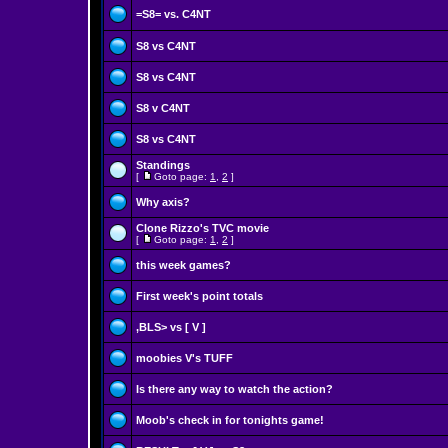
=S8= vs. C4NT
S8 vs C4NT
S8 vs C4NT
S8 v C4NT
S8 vs C4NT
Standings
[
Goto page:
1
,
2
]
Why axis?
Clone Rizzo's TVC movie
[
Goto page:
1
,
2
]
this week games?
First week's point totals
,BLS> vs [ V ]
moobies V's TUFF
Is there any way to watch the action?
Moob's check in for tonights game!