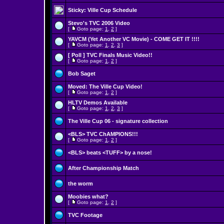
Sticky:
Ville Cup Schedule
Stevo's TVC 2006 Video
[
Goto page:
1
,
2
]
YAVCM (Yet Another VC Movie) - COME GET IT !!!!
[
Goto page:
1
,
2
,
3
]
[ Poll ]
TVC Finals Music Video!!
[
Goto page:
1
,
2
]
Bob Saget
Moved:
The Ville Cup Video!
[
Goto page:
1
,
2
]
HLTV Demos Available
[
Goto page:
1
,
2
,
3
]
The Ville Cup 06 - signature collection
<BLS> TVC ChAMPIONS!!!
[
Goto page:
1
,
2
]
<BLS> beats <TUFF> by a nose!
After Championship Match
the worm
Moobies what?
[
Goto page:
1
,
2
]
TVC Footage