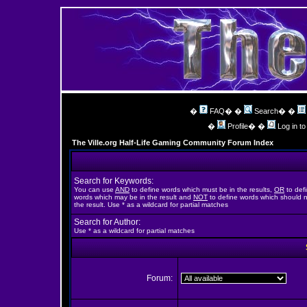
�
FAQ
� �
Search
� �
�
Profile
� �
Log in t
The Ville.org Half-Life Gaming Community Forum Index
Search for Keywords:
You can use
AND
to define words which must be in the results,
OR
to def
words which may be in the result and
NOT
to define words which should n
the result. Use * as a wildcard for partial matches
Search for Author:
Use * as a wildcard for partial matches
Forum: