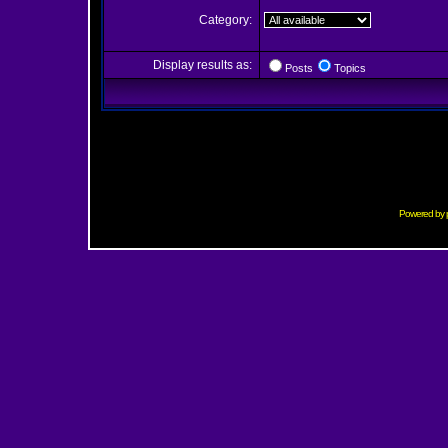
Category:
Display results as:
Posts
Topics
Powered by