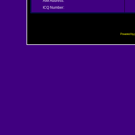
AIM Address:
ICQ Number:
Powered by