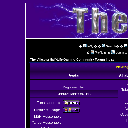
�
FAQ
� �
Search
� �
�
Profile
� �
Log in t
The Ville.org Half-Life Gaming Community Forum Index
Viewing
Avatar
All a
Registered User
Tota
Contact Mortem-TPF-
Lo
E-mail address:
W
Private Message:
Occu
MSN Messenger:
I
Yahoo Messenger: