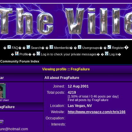
�
�
FAQ
� �
Search
� �
Memberlist
� �
Usergroups
� �
Register
�
Profile
� �
Log in to check your private messages
� �
Log in
�
ng Community Forum Index
Viewing profile :: FragFailure
ar
All about FragFailure
Joined:
12 Aug 2001
Total posts:
4219
[1.50% of total / 0.46 posts per day]
Find all posts by FragFailure
d User
Location:
Las Vegas, NV
agFailure
Website:
http://www.myspace.com/chris166
Occupation:
Interests:
lure@hotmail.com