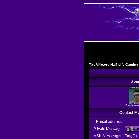
The Ville.org Half-Life Gami
Avat
Registere
Contact Fr
E-mail address:
Private Message:
MSN Messenger:
FragFai