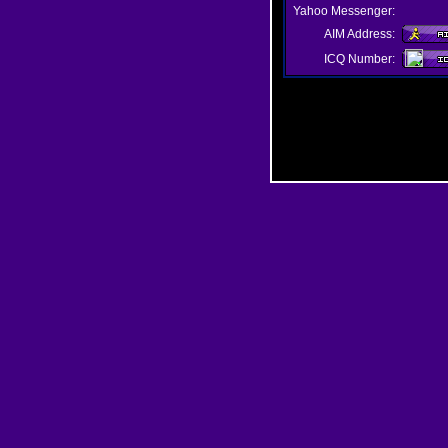
Yahoo Messenger:
AIM Address:
ICQ Number: