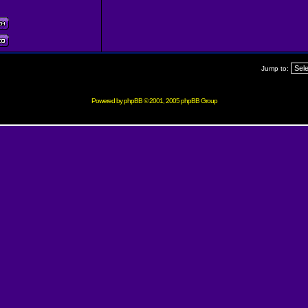
Jump to:
Powered by
phpBB
© 2001, 2005 phpBB Group