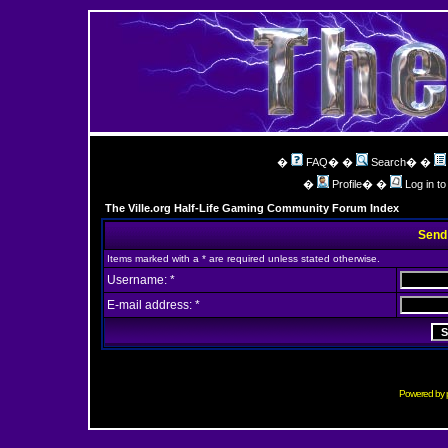
�
FAQ
� �
Search
� �
�
Profile
� �
Log in t
The Ville.org Half-Life Gaming Community Forum Index
Send
Items marked with a * are required unless stated otherwise.
Username: *
E-mail address: *
Powered by