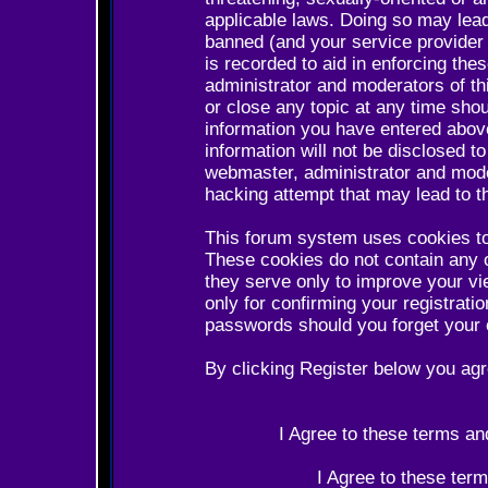
applicable laws. Doing so may lea
banned (and your service provider 
is recorded to aid in enforcing the
administrator and moderators of th
or close any topic at any time shou
information you have entered above
information will not be disclosed t
webmaster, administrator and mode
hacking attempt that may lead to 
This forum system uses cookies to
These cookies do not contain any 
they serve only to improve your vi
only for confirming your registrat
passwords should you forget your 
By clicking Register below you agr
I Agree to these terms a
I Agree to these te