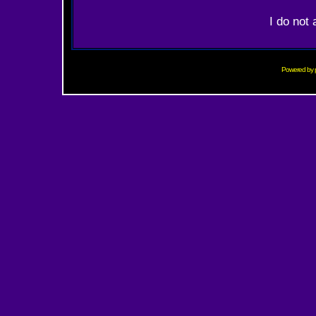
I do not
Powered by