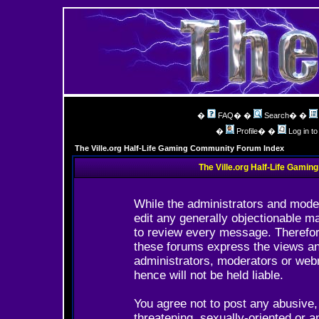
�
FAQ
� �
Search
� �
�
Profile
� �
Log in t
The Ville.org Half-Life Gaming Community Forum Index
The Ville.org Half-Life Gami
While the administrators and moder
edit any generally objectionable ma
to review every message. Therefor
these forums express the views and
administrators, moderators or web
hence will not be held liable.
You agree not to post any abusive,
threatening, sexually-oriented or a