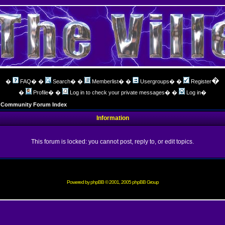
�
�
FAQ
� �
Search
� �
Memberlist
� �
Usergroups
� �
Register
�
Profile
� �
Log in to check your private messages
� �
Log in
�
ng Community Forum Index
Information
This forum is locked: you cannot post, reply to, or edit topics.
Powered by
phpBB
© 2001, 2005 phpBB Group