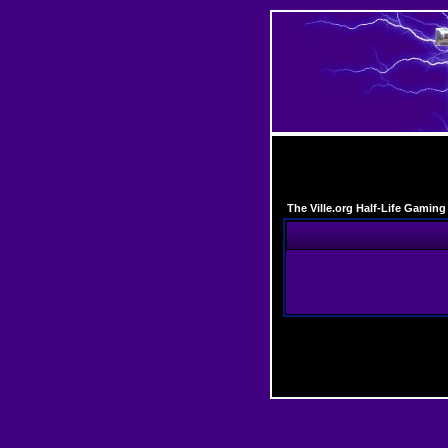
The Ville.org Half-Life Gami