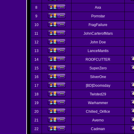
8
Axa
9
Pornstar
10
FragFailure
11
JohnCarterofMars
12
John Doe
13
LanceMantis
14
ROOFCUTTER
15
SuperZero
16
SilverOne
17
[BD]Doomsday
18
Twisted29
19
Warhammer
20
Chilled_Orifice
21
Averno
22
Cadman