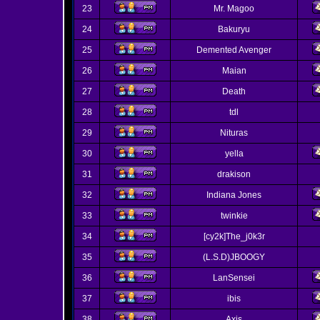
23
Mr. Magoo
24
Bakuryu
25
Demented Avenger
26
Maian
27
Death
28
tdl
29
Nituras
30
yella
31
drakison
32
Indiana Jones
33
twinkie
34
[cy2k]The_j0k3r
35
(L.S.D)JBOOGY
36
LanSensei
37
ibis
38
Axis