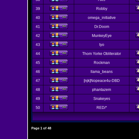
39
Robby
40
omega_initiative
41
Dr.Doom
42
MunkeyEye
43
tyo
44
Thom Yorke Obliterator
45
Rockman
46
llama_beans
47
[njk]Nopeace4u-DBD
48
phantazem
49
Snakeyes
50
RED/*
Page
1
of
48