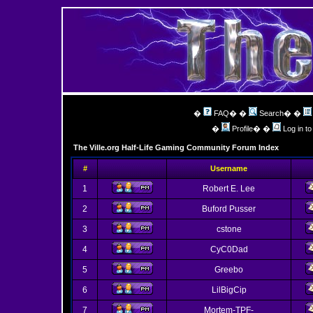
�
FAQ
� �
Search
� �
�
Profile
� �
Log in t
The Ville.org Half-Life Gaming Community Forum Index
#
Username
1
Robert E. Lee
2
Buford Pusser
3
cstone
4
CyC0Dad
5
Greebo
6
LilBigCip
7
Mortem-TPF-