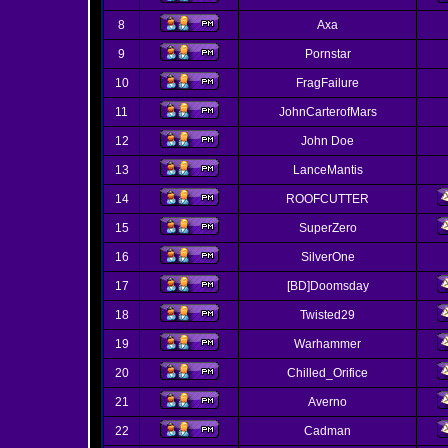
8
Axa
9
Pornstar
10
FragFailure
11
JohnCarterofMars
12
John Doe
13
LanceMantis
14
ROOFCUTTER
15
SuperZero
16
SilverOne
17
[BD]Doomsday
18
Twisted29
19
Warhammer
20
Chilled_Orifice
21
Averno
22
Cadman