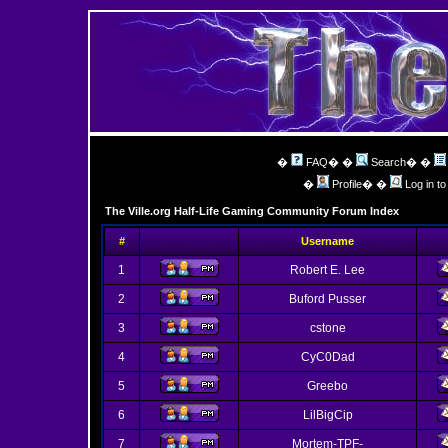
�
FAQ
� �
Search
� �
�
Profile
� �
Log in t
The Ville.org Half-Life Gaming Community Forum Index
#
Username
1
Robert E. Lee
2
Buford Pusser
3
cstone
4
CyC0Dad
5
Greebo
6
LilBigCip
7
Mortem-TPF-