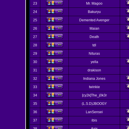
23
Mr. Magoo
24
Bakuryu
25
Demented Avenger
26
Maian
27
Death
28
tdl
29
Nituras
30
yella
31
drakison
32
Indiana Jones
33
twinkie
34
[cy2k]The_j0k3r
35
(L.S.D)JBOOGY
36
LanSensei
37
ibis
38
Axis