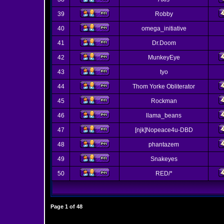
39
Robby
40
omega_initiative
41
Dr.Doom
42
MunkeyEye
43
tyo
44
Thom Yorke Obliterator
45
Rockman
46
llama_beans
47
[njk]Nopeace4u-DBD
48
phantazem
49
Snakeyes
50
RED/*
Page
1
of
48