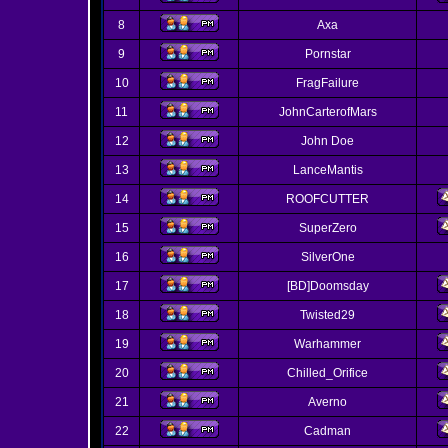
8
Axa
9
Pornstar
10
FragFailure
11
JohnCarterofMars
12
John Doe
13
LanceMantis
14
ROOFCUTTER
15
SuperZero
16
SilverOne
17
[BD]Doomsday
18
Twisted29
19
Warhammer
20
Chilled_Orifice
21
Averno
22
Cadman