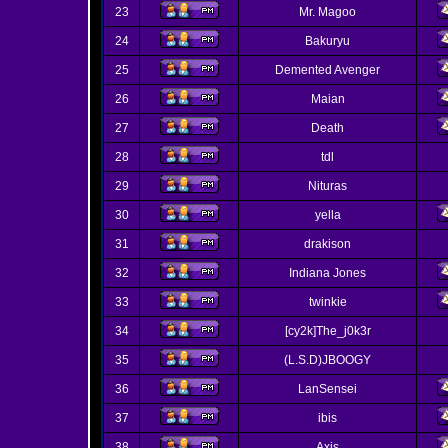
23
Mr. Magoo
24
Bakuryu
25
Demented Avenger
26
Maian
27
Death
28
tdl
29
Nituras
30
yella
31
drakison
32
Indiana Jones
33
twinkie
34
[cy2k]The_j0k3r
35
(L.S.D)JBOOGY
36
LanSensei
37
ibis
38
Axis