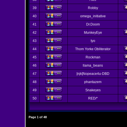
39
Robby
40
omega_initiative
41
Dr.Doom
42
MunkeyEye
43
tyo
44
Thom Yorke Obliterator
45
Rockman
46
llama_beans
47
[njk]Nopeace4u-DBD
48
phantazem
49
Snakeyes
50
RED/*
Page
1
of
48