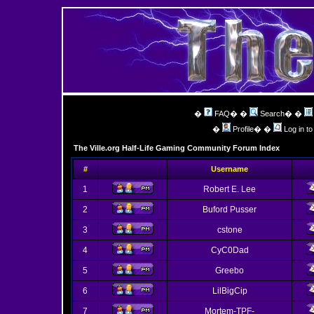
�
FAQ
� �
Search
� �
�
Profile
� �
Log in t
The Ville.org Half-Life Gaming Community Forum Index
#
Username
1
Robert E. Lee
2
Buford Pusser
3
cstone
4
CyC0Dad
5
Greebo
6
LilBigCip
7
Mortem-TPF-