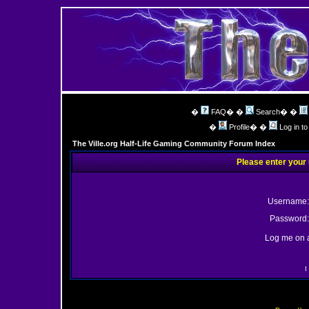
�
FAQ
� �
Search
� �
�
Profile
� �
Log in t
The Ville.org Half-Life Gaming Community Forum Index
Please enter your
Username:
Password:
Log me on a
I