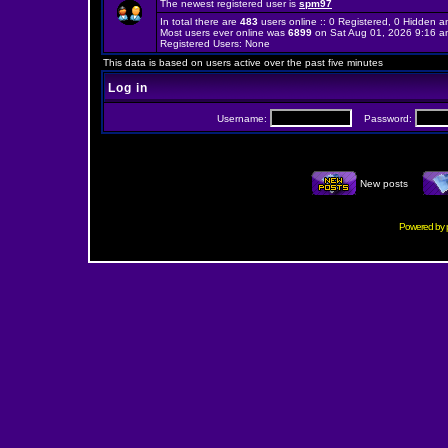
The newest registered user is
spm97
In total there are
483
users online :: 0 Registered, 0 Hidden
Most users ever online was
6899
on Sat Aug 01, 2026 9:16 a
Registered Users: None
This data is based on users active over the past five minutes
Log in
Username:
Password:
New posts
Powered by