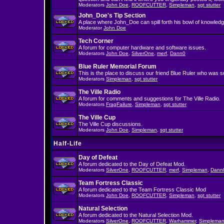
Moderators
John Doe
,
ROOFCUTTER
,
Simpleman
,
sgt stutter
John_Doe's Tip Section
A place where John_Doe can spill forth his bowl of knowledg
Moderator
John Doe
Tech Corner
A forum for computer hardware and software issues.
Moderators
John Doe
,
SilverOne
,
merf
,
Dann0
Blue Ruler Memorial Forum
This is the place to discuss our friend Blue Ruler who was 
Moderators
Simpleman
,
sgt stutter
The Ville Radio
A forum for comments and suggestions for The Ville Radio.
Moderators
FragFailure
,
Simpleman
,
sgt stutter
The Ville Cup
The Ville Cup discussions.
Moderators
John Doe
,
Simpleman
,
sgt stutter
Half-Life
Day of Defeat
A forum dedicated to the Day of Defeat Mod.
Moderators
SilverOne
,
ROOFCUTTER
,
merf
,
Simpleman
,
Dann
Team Fortress Classic
A forum dedicated to the Team Fortress Classic Mod
Moderators
John Doe
,
ROOFCUTTER
,
Simpleman
,
sgt stutter
Natural Selection
A forum dedicated to the Natural Selection Mod.
Moderators
SilverOne
,
ROOFCUTTER
,
Warhammer
,
Simplema