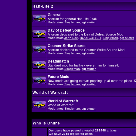
Half-Life 2
General
A forum for general Half-Life 2 talk.
Moderators
Simpleman
,
sgt stutter
Day of Defeat Source
A forum dedicated to the Day of Defeat Source Mod
Moderators
John Doe
,
ROOFCUTTER
,
Simpleman
,
sgt stutter
Counter-Strike Source
A forum dedicated to the Counter-Strike Source Mod.
Moderators
Simpleman
,
sgt stutter
Deathmatch
Standard mod for halflife - every man for himself.
Moderators
Simpleman
,
sgt stutter
Future Mods
New mods are going to start popping up all over the place. K
Moderators
Simpleman
,
sgt stutter
World of Warcraft
World of Warcraft
World of Warcraft
Moderators
Simpleman
,
sgt stutter
Who is Online
Our users have posted a total of
281448
articles
We have
2358
registered users