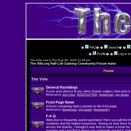
�
FAQ
� �
Search
� �
�
Profile
� �
Log in t
The time now is Thu Aug 06, 2026 12:46 pm
The Ville.org Half-Life Gaming Community Forum Index
Forum
The Ville
General Ramblings
If your post doesn't fit any other boards subject, then post it
Moderators
John Doe
,
ROOFCUTTER
,
Simpleman
,
sgt stutter
Front Page News
A forum containing topics posted on the front page.
Moderators
Simpleman
,
sgt stutter
,
Newsworthy
F-A-Q
Welcome to frequently asked questions! Here you will find th
residents and the helpful responses. Seeing as how there 
across the boards, I thought it was time to make a home for 
question and can't find it where you origionally posted it, look