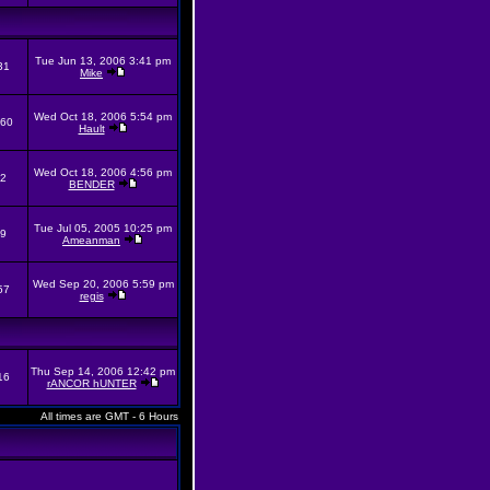
Tue Jun 13, 2006 3:41 pm
31
Mike
Wed Oct 18, 2006 5:54 pm
60
Hault
Wed Oct 18, 2006 4:56 pm
2
BENDER
Tue Jul 05, 2005 10:25 pm
9
Ameanman
Wed Sep 20, 2006 5:59 pm
57
regis
Thu Sep 14, 2006 12:42 pm
16
rANCOR hUNTER
All times are GMT - 6 Hours