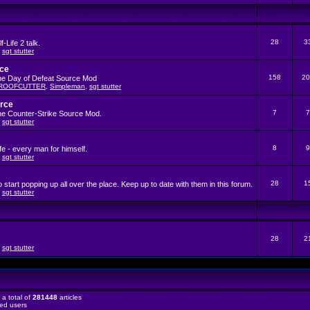
28
3
-Life 2 talk.
,
sgt stutter
rce
158
20
the Day of Defeat Source Mod
ROOFCUTTER
,
Simpleman
,
sgt stutter
urce
7
7
the Counter-Strike Source Mod.
,
sgt stutter
8
9
fe - every man for himself.
,
sgt stutter
28
1
start popping up all over the place. Keep up to date with them in this forum.
,
sgt stutter
28
2
,
sgt stutter
a total of
281448
articles
red users