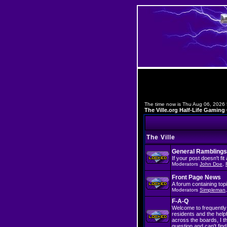
The time now is Thu Aug 06, 2026
The Ville.org Half-Life Gami
The Ville
General Ramblings
If your post doesn't fi
Moderators
John Doe
,
Front Page News
A forum containing top
Moderators
Simpleman
F-A-Q
Welcome to frequently 
residents and the hel
across the boards, I t
question and can't find 