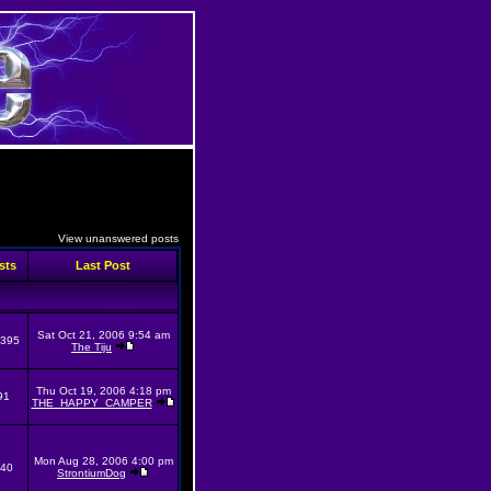
View unanswered posts
sts
Last Post
Sat Oct 21, 2006 9:54 am
395
The Tiju
Thu Oct 19, 2006 4:18 pm
91
THE_HAPPY_CAMPER
Mon Aug 28, 2006 4:00 pm
40
StrontiumDog