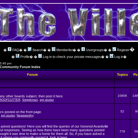
�
�
FAQ
� �
Search
� �
Memberlist
� �
Usergroups
� �
Register
�
Profile
� �
Log in to check your private messages
� �
Log in
�
 5:46 pm
ng Community Forum Index
Forum
Topics
Po
10808
148
t any other boards subject, then post it here.
ROOFCUTTER
,
Simpleman
,
sgt stutter
52
9
ics posted on the front page.
,
sgt stutter
,
Newsworthy
asked questions! Here you will find the queries of our honored Avantiville
pful responses. Seeing as how there have been many questions posted
778
59
hought it was time to make a home for them all. So, if you have asked a
it where you origionally posted it, look in here.