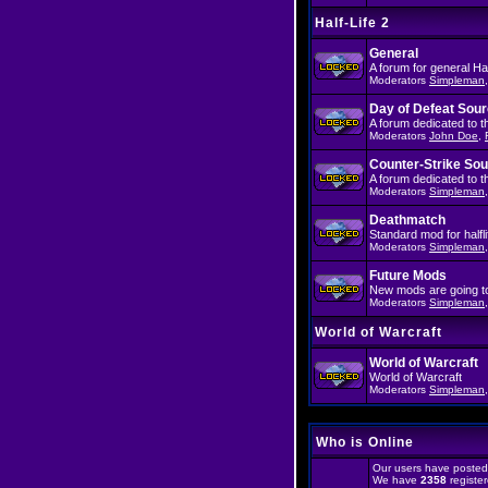
Half-Life 2
General
A forum for general Half
Moderators
Simpleman
Day of Defeat Sou
A forum dedicated to 
Moderators
John Doe
,
Counter-Strike So
A forum dedicated to 
Moderators
Simpleman
Deathmatch
Standard mod for halfli
Moderators
Simpleman
Future Mods
New mods are going to 
Moderators
Simpleman
World of Warcraft
World of Warcraft
World of Warcraft
Moderators
Simpleman
Who is Online
Our users have posted 
We have
2358
registe