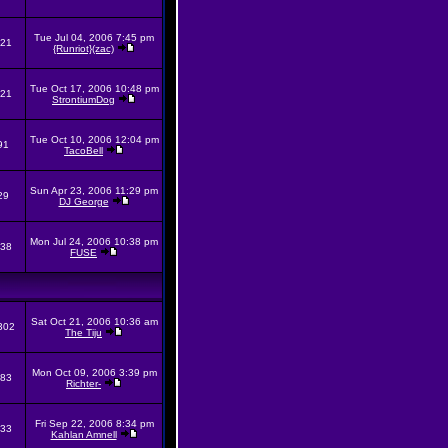
Tue Jul 04, 2006 7:45 pm
21
{Runriot}(zac)
Tue Oct 17, 2006 10:48 pm
21
StrontiumDog
Tue Oct 10, 2006 12:04 pm
91
TacoBell
Sun Apr 23, 2006 11:29 pm
29
DJ George
Mon Jul 24, 2006 10:38 pm
38
FUSE
Sat Oct 21, 2006 10:36 am
302
The Tiju
Mon Oct 09, 2006 3:39 pm
83
Richter-
Fri Sep 22, 2006 8:34 pm
33
Kahlan Amnell