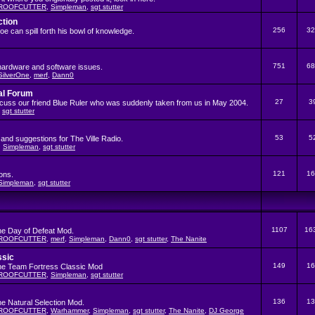
ROOFCUTTER
,
Simpleman
,
sgt stutter
ction
256
32
 can spill forth his bowl of knowledge.
751
68
hardware and software issues.
SilverOne
,
merf
,
Dann0
al Forum
27
3
iscuss our friend Blue Ruler who was suddenly taken from us in May 2004.
,
sgt stutter
53
5
and suggestions for The Ville Radio.
,
Simpleman
,
sgt stutter
121
16
ons.
Simpleman
,
sgt stutter
1107
16
the Day of Defeat Mod.
ROOFCUTTER
,
merf
,
Simpleman
,
Dann0
,
sgt stutter
,
The Nanite
ssic
149
16
the Team Fortress Classic Mod
ROOFCUTTER
,
Simpleman
,
sgt stutter
136
13
he Natural Selection Mod.
ROOFCUTTER
,
Warhammer
,
Simpleman
,
sgt stutter
,
The Nanite
,
DJ George