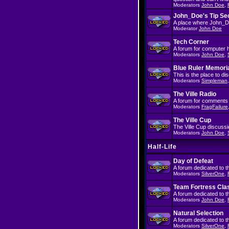
Moderators
John Doe
,
John_Doe's Tip Se
A place where John_Doe
Moderator
John Doe
Tech Corner
A forum for computer 
Moderators
John Doe
,
Blue Ruler Memori
This is the place to d
Moderators
Simpleman
The Ville Radio
A forum for comments 
Moderators
FragFailure
The Ville Cup
The Ville Cup discussi
Moderators
John Doe
,
Half-Life
Day of Defeat
A forum dedicated to 
Moderators
SilverOne
,
Team Fortress Cla
A forum dedicated to 
Moderators
John Doe
,
Natural Selection
A forum dedicated to t
Moderators
SilverOne
,