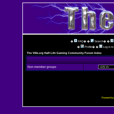
�
FAQ
� �
Search
� �
�
Profile
� �
Log in t
The Ville.org Half-Life Gaming Community Forum Index
Non-member groups
Powered by