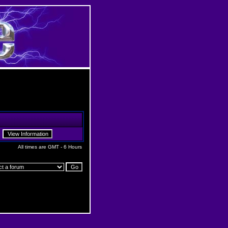
All times are GMT - 6 Hours