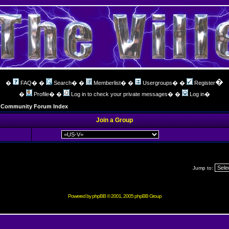
�
�
FAQ
� �
Search
� �
Memberlist
� �
Usergroups
� �
Register
�
Profile
� �
Log in to check your private messages
� �
Log in
�
ng Community Forum Index
Join a Group
Jump to:
Powered by
phpBB
© 2001, 2005 phpBB Group