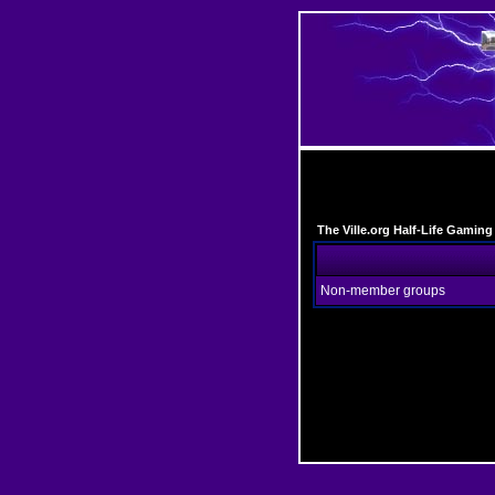
The Ville.org Half-Life Gami
Non-member groups