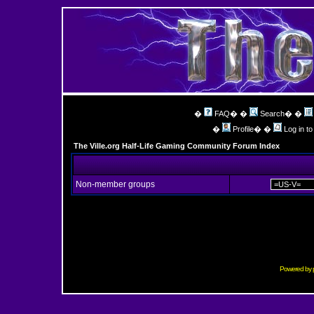
�
FAQ
� �
Search
� �
�
Profile
� �
Log in t
The Ville.org Half-Life Gaming Community Forum Index
Non-member groups
Powered by