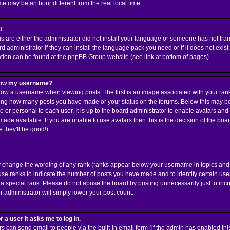
 may be an hour different from the real local time.
!
is are either the administrator did not install your language or someone has not tran
 administrator if they can install the language pack you need or if it does not exist,
ation can be found at the phpBB Group website (see link at bottom of pages)
elow my username?
w a username when viewing posts. The first is an image associated with your rank;
cating how many posts you have made or your status on the forums. Below this may 
ue or personal to each user. It is up to the board administrator to enable avatars an
ade available. If you are unable to use avatars then this is the decision of the b
 they'll be good!)
ly change the wording of any rank (ranks appear below your username in topics and
use ranks to indicate the number of posts you have made and to identify certain us
 special rank. Please do not abuse the board by posting unnecessarily just to incre
r administrator will simply lower your post count.
r a user it asks me to log in.
rs can send email to people via the built-in email form (if the admin has enabled this