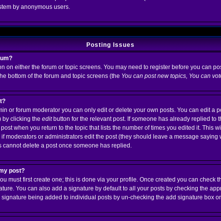
system by anonymous users.
Posting Issues
orum?
ton on either the forum or topic screens. You may need to register before you can po
 the bottom of the forum and topic screens (the
You can post new topics, You can vote 
st?
n or forum moderator you can only edit or delete your own posts. You can edit a p
) by clicking the
edit
button for the relevant post. If someone has already replied to th
 post when you return to the topic that lists the number of times you edited it. This w
ear if moderators or administrators edit the post (they should leave a message saying
s cannot delete a post once someone has replied.
 my post?
ou must first create one; this is done via your profile. Once created you can check 
ature. You can also add a signature by default to all your posts by checking the app
t a signature being added to individual posts by un-checking the add signature box o