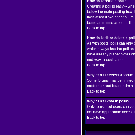
How do I create a poll?
Creating a poll is easy -- whe
below the main posting box. If
then at least two options -- to
being an infinite amount. Ther
Back to top
How do I edit or delete a pol
As with posts, polls can only b
which always has the poll asso
have already placed votes only
mid-way through a poll
Back to top
Why can't I access a forum
Some forums may be limited to
moderator and board administ
Back to top
Why can't I vote in polls?
Only registered users can vote
not have appropriate access r
Back to top