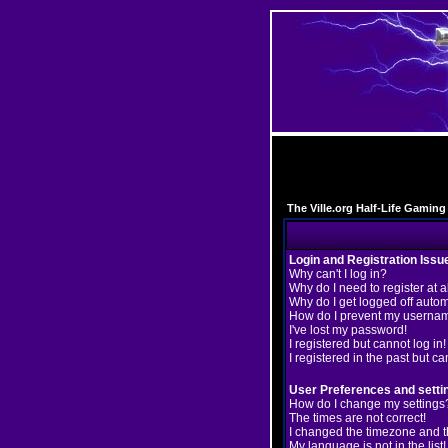
The Ville.org Half-Life Gami
Login and Registration Issu
Why can't I log in?
Why do I need to register at a
Why do I get logged off autom
How do I prevent my username
I've lost my password!
I registered but cannot log in!
I registered in the past but c
User Preferences and setti
How do I change my settings
The times are not correct!
I changed the timezone and the
My language is not in the list!