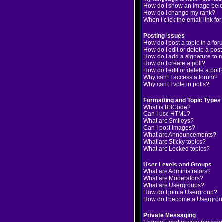
How do I show an image be
How do I change my rank?
When I click the email link for
Posting Issues
How do I post a topic in a fo
How do I edit or delete a pos
How do I add a signature to 
How do I create a poll?
How do I edit or delete a poll
Why can't I access a forum?
Why can't I vote in polls?
Formatting and Topic Types
What is BBCode?
Can I use HTML?
What are Smileys?
Can I post Images?
What are Announcements?
What are Sticky topics?
What are Locked topics?
User Levels and Groups
What are Administrators?
What are Moderators?
What are Usergroups?
How do I join a Usergroup?
How do I become a Usergrou
Private Messaging