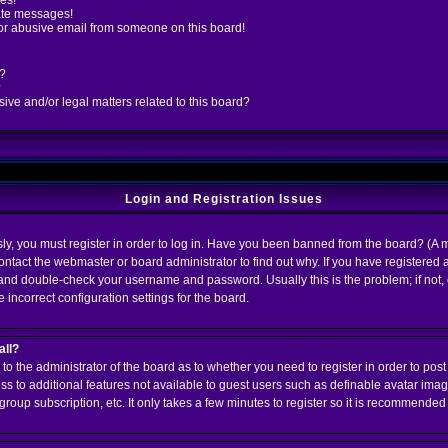
es!
ate messages!
or abusive email from someone on this board!
d?
?
ve and/or legal matters related to this board?
Login and Registration Issues
y, you must register in order to log in. Have you been banned from the board? (A m
contact the webmaster or board administrator to find out why. If you have registere
k and double-check your username and password. Usually this is the problem; if not,
 incorrect configuration settings for the board.
all?
up to the administrator of the board as to whether you need to register in order to p
cess to additional features not available to guest users such as definable avatar ima
group subscription, etc. It only takes a few minutes to register so it is recommended