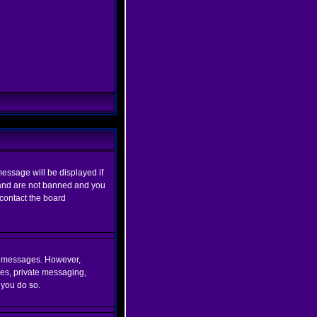
essage will be displayed if
d and are not banned and you
 contact the board
ost messages. However,
ges, private messaging,
 you do so.