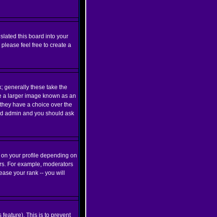
slated this board into your
 please feel free to create a
 generally these take the
be a larger image known as an
d they have a choice over the
oard admin and you should ask
 on your profile depending on
ers. For example, moderators
ase your rank -- you will
 feature). This is to prevent