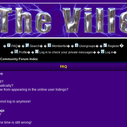
�
�
FAQ
� �
Search
� �
Memberlist
� �
Usergroups
� �
Register
�
Profile
� �
Log in to check your private messages
� �
Log in
�
ng Community Forum Index
FAQ
es
ll?
atically?
 from appearing in the online user listings?
annot log in anymore!
ngs
?
 time is still wrong!