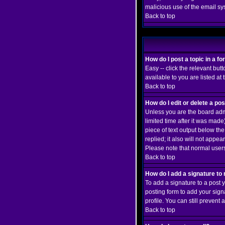
malicious use of the email 
Back to top
How do I post a topic in a f
Easy -- click the relevant but
available to you are listed at
Back to top
How do I edit or delete a po
Unless you are the board admi
limited time after it was made
piece of text output below the
replied; it also will not app
Please note that normal user
Back to top
How do I add a signature to
To add a signature to a post y
posting form to add your sign
profile. You can still preven
Back to top