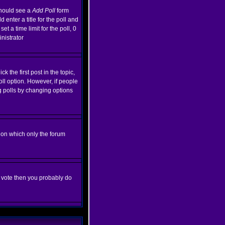
 should see a
Add Poll
form
enter a title for the poll and
et a time limit for the poll, 0
inistrator
k the first post in the topic,
oll option. However, if people
ng polls by changing options
ion which only the forum
ot vote then you probably do