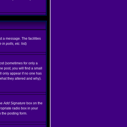
st a message. The facilities
in polls, etc.
list)
ost (sometimes for only a
e post, you will find a small
ill only appear if no one has
 what they altered and why).
the
Add Signature
box on the
ropriate radio box in your
n the posting form.