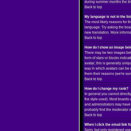
during summer months the time
Back to top
My language is not in the list
The most likely reasons for th
language. Try asking the board
new translation. More inform
Back to top
How do I show an image b
There may be two images belo
form of stars or blocks indi
avatar; this is generally uniq
way in which avatars can be m
them their reasons (we're sure
Back to top
How do I change my rank?
In general you cannot direct
the style used). Most boards 
and administrators may have a
probably find the moderator o
Back to top
When I click the email link fo
Sorry, but only registered use