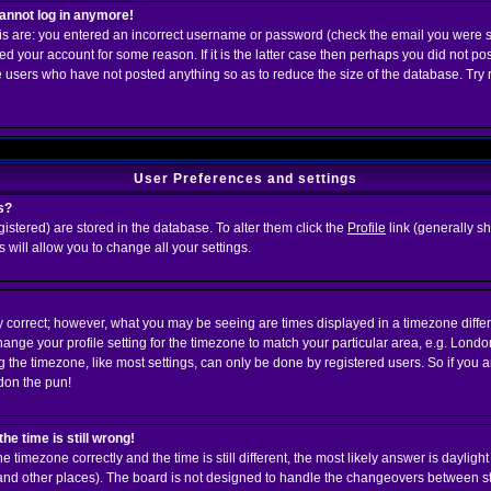
 cannot log in anymore!
his are: you entered an incorrect username or password (check the email you were s
ed your account for some reason. If it is the latter case then perhaps you did not post
 users who have not posted anything so as to reduce the size of the database. Try 
User Preferences and settings
s?
egistered) are stored in the database. To alter them click the
Profile
link (generally s
s will allow you to change all your settings.
y correct; however, what you may be seeing are times displayed in a timezone differe
change your profile setting for the timezone to match your particular area, e.g. Lond
 the timezone, like most settings, can only be done by registered users. So if you are
rdon the pun!
he time is still wrong!
he timezone correctly and the time is still different, the most likely answer is daylig
K and other places). The board is not designed to handle the changeovers between s