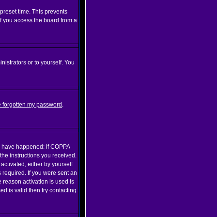
preset time. This prevents
if you access the board from a
nistrators or to yourself. You
ve forgotten my password
.
may have happened: if COPPA
 the instructions you received.
activated, either by yourself
 required. If you were sent an
e reason activation is used is
 is valid then try contacting