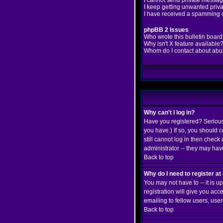
I cannot send private messag
I keep getting unwanted priv
I have received a spamming 
phpBB 2 Issues
Who wrote this bulletin boar
Why isn't X feature available
Whom do I contact about abusi
Why can't I log in?
Have you registered? Seriousl
you have.) If so, you should 
still cannot log in then chec
administrator -- they may have
Back to top
Why do I need to register at 
You may not have to -- it is 
registration will give you ac
emailing to fellow users, user
Back to top