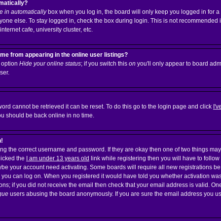
matically?
 in automatically
box when you log in, the board will only keep you logged in for a 
one else. To stay logged in, check the box during login. This is not recommended 
nternet cafe, university cluster, etc.
e from appearing in the online user listings?
n option
Hide your online status
; if you switch this
on
you'll only appear to board admi
ser.
ord cannot be retrieved it can be reset. To do this go to the login page and click
I'
ou should be back online in no time.
n!
ering the correct username and password. If they are okay then one of two things 
licked the
I am under 13 years old
link while registering then you will have to follow
aybe your account need activating. Some boards will require all new registrations be 
e you can log on. When you registered it would have told you whether activation was
ions; if you did not receive the email then check that your email address is valid. On
gue
users abusing the board anonymously. If you are sure the email address you used