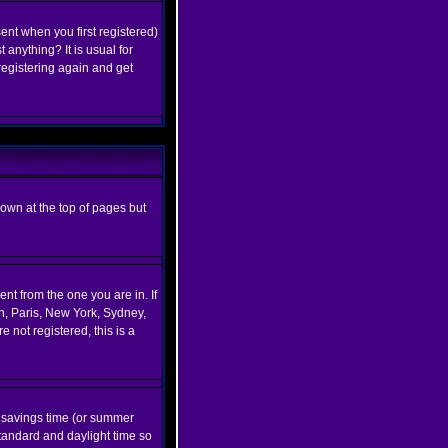
ent when you first registered)
 anything? It is usual for
registering again and get
hown at the top of pages but
nt from the one you are in. If
on, Paris, New York, Sydney,
 not registered, this is a
ht savings time (or summer
tandard and daylight time so