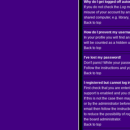
Why do I get logged off auto
If you do not check the
Log me
misuse of your account by any
shared computer, e.g. library, i
Back to top
How do I prevent my usernam
In your profile you will find a
will be counted as a hidden u
Back to top
I've lost my password!
Don't panic! While your passw
Follow the instructions and y
Back to top
I registered but cannot log i
First check that you are ent
support is enabled and you c
If this is not the case then m
or by the administrator befor
email then follow the instruct
to reduce the possibility of
ro
the board administrator.
Back to top