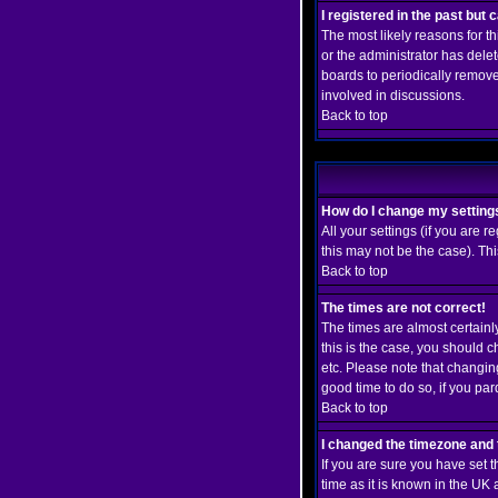
I registered in the past but
The most likely reasons for t
or the administrator has delet
boards to periodically remove
involved in discussions.
Back to top
How do I change my setting
All your settings (if you are r
this may not be the case). Thi
Back to top
The times are not correct!
The times are almost certainl
this is the case, you should 
etc. Please note that changing
good time to do so, if you pa
Back to top
I changed the timezone and t
If you are sure you have set t
time as it is known in the U