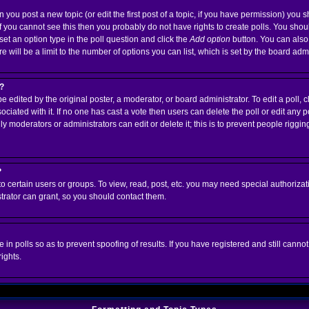
n you post a new topic (or edit the first post of a topic, if you have permission) you
 you cannot see this then you probably do not have rights to create polls. You should 
 set an option type in the poll question and click the
Add option
button. You can also s
e will be a limit to the number of options you can list, which is set by the board adm
l?
e edited by the original poster, a moderator, or board administrator. To edit a poll, clic
ciated with it. If no one has cast a vote then users can delete the poll or edit any p
 moderators or administrators can edit or delete it; this is to prevent people riggi
?
 certain users or groups. To view, read, post, etc. you may need special authorizat
rator can grant, so you should contact them.
 in polls so as to prevent spoofing of results. If you have registered and still cann
ights.