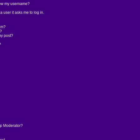
low my username?
 a user it asks me to log in.
rum?
t?
my post?
?
p Moderator?